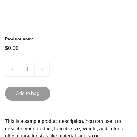
Product name
$0.00
-
+
Add to bag
This is a sample product description. You can use it to
describe your product, from its size, weight, and color to
other characteristics like material, and so on.