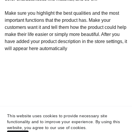
Make sure you highlight the best qualities and the most
important functions that the product has. Make your
customers want it and tell them how the product could help
make their life easier or simply more beautiful. After you
have added your product description in the store settings, it
will appear here automatically
Contacto
mistralbandzgz@gmail.com
REDES
This website uses cookies to provide necessary site
functionality and to improve your experience. By using this
website, you agree to our use of cookies.